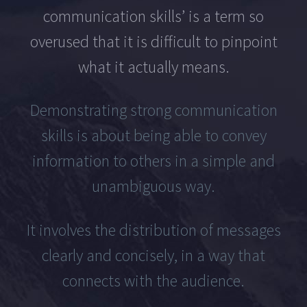
communication skills’ is a term so
overused that it is difficult to pinpoint
what it actually means.
Demonstrating strong communication
skills is about being able to convey
information to others in a simple and
unambiguous way.
It involves the distribution of messages
clearly and concisely, in a way that
connects with the audience.