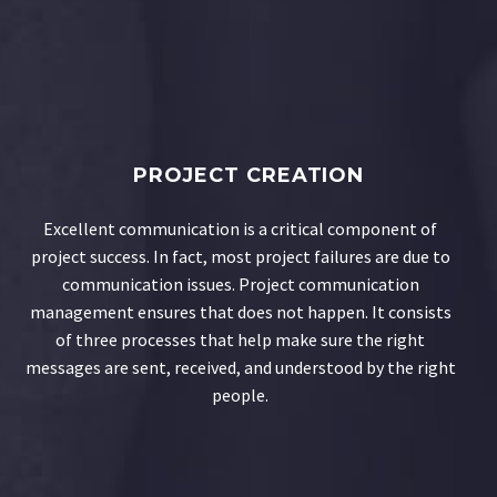
PROJECT CREATION
Excellent communication is a critical component of
project success. In fact, most project failures are due to
communication issues. Project communication
management ensures that does not happen. It consists
of three processes that help make sure the right
messages are sent, received, and understood by the right
people.