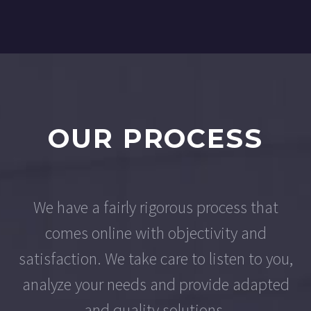
OUR PROCESS
We have a fairly rigorous process that
comes online with objectivity and
satisfaction. We take care to listen to you,
analyze your needs and provide adapted
and quality solutions.