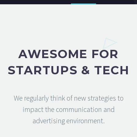
AWESOME FOR
STARTUPS & TECH
We regularly think of new strategies to
impact the communication and
advertising environment.