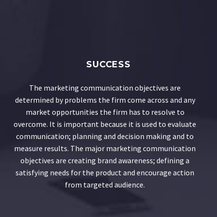
SUCCESS
The marketing communication objectives are
determined by problems the firm come across and any
market opportunities the firm has to resolve to
overcome. It is important because it is used to evaluate
communication; planning and decision making and to
measure results. The major marketing communication
objectives are creating brand awareness; defining a
satisfying needs for the product and encourage action
from targeted audience.