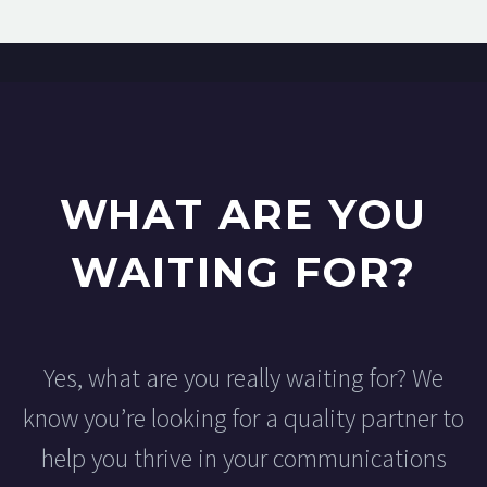
WHAT ARE YOU
WAITING FOR?
Yes, what are you really waiting for? We
know you’re looking for a quality partner to
help you thrive in your communications