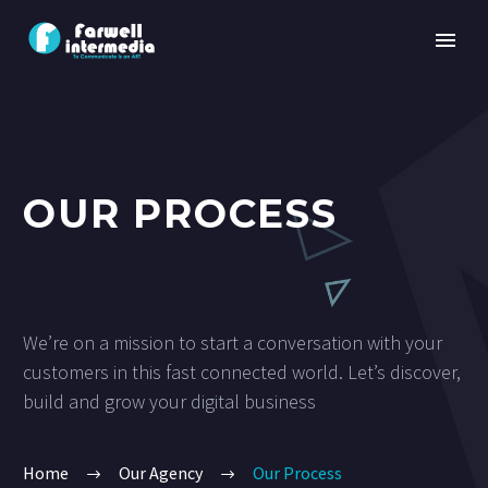
OUR PROCESS
We’re on a mission to start a conversation with your
customers in this fast connected world. Let’s discover,
build and grow your digital business
Home
Our Agency
Our Process