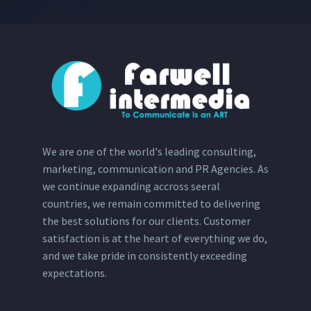
We are one of the world's leading consulting,
marketing, communication and PR Agencies. As
we continue expanding accross seeral
countries, we remain committed to delivering
the best solutions for our clients. Customer
satisfaction is at the heart of everything we do,
and we take pride in consistently exceeding
expectations.