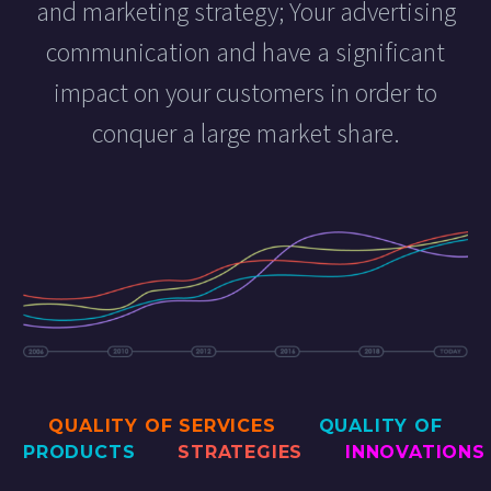
and marketing strategy; Your advertising
communication and have a significant
impact on your customers in order to
conquer a large market share.
QUALITY OF SERVICES
QUALITY OF
PRODUCTS
STRATEGIES
INNOVATIONS