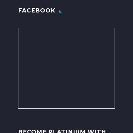
FACEBOOK
BECOME PLATINIUM WITH