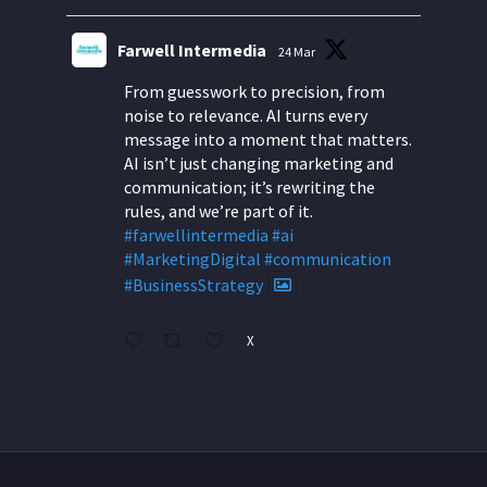
Farwell Intermedia
24 Mar
From guesswork to precision, from
noise to relevance. AI turns every
message into a moment that matters.
AI isn’t just changing marketing and
communication; it’s rewriting the
rules, and we’re part of it.
#farwellintermedia
#ai
#MarketingDigital
#communication
#BusinessStrategy
X