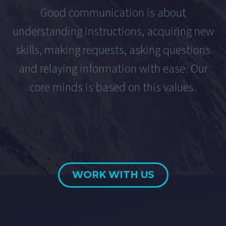
Good communication is about
understanding instructions, acquiring new
skills, making requests, asking questions
and relaying information with ease. Our
core minds is based on this values.
WORK WITH US