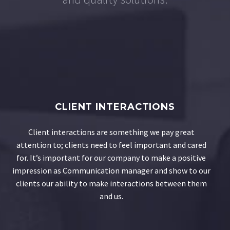
CLIENT INTERACTIONS
Client interactions are something we pay great
attention to; clients need to feel important and cared
for. It’s important for our company to make a positive
impression as Communication manager and show to our
clients our ability to make interactions between them
and us.