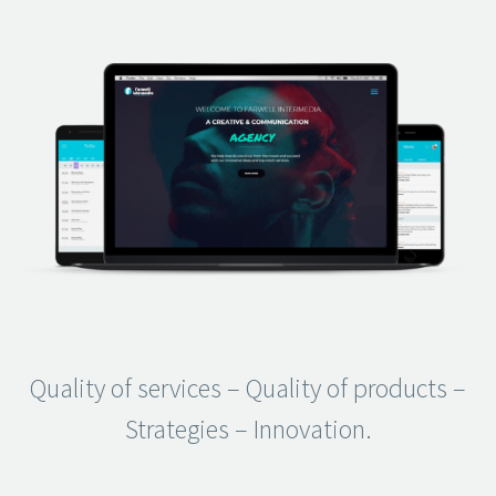
Quality of services – Quality of products –
Strategies – Innovation.