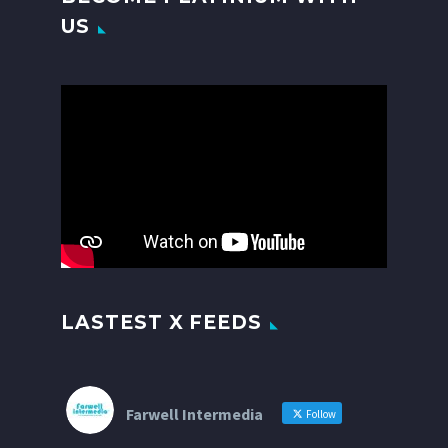
US
Video
Player
LASTEST X FEEDS
Farwell Intermedia
Follow