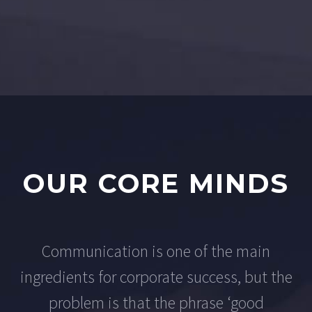
OUR CORE MINDS
Communication is one of the main
ingredients for corporate success, but the
problem is that the phrase ‘good