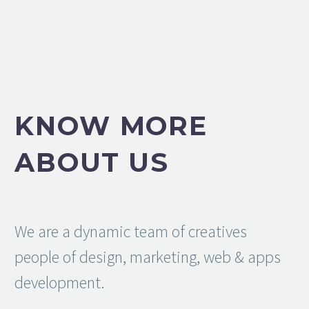
KNOW MORE
ABOUT US
We are a dynamic team of creatives
people of design, marketing, web & apps
development.