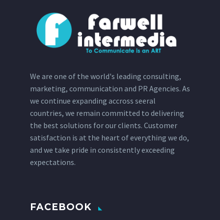
We are one of the world's leading consulting,
marketing, communication and PR Agencies. As
we continue expanding accross seeral
countries, we remain committed to delivering
the best solutions for our clients. Customer
satisfaction is at the heart of everything we do,
and we take pride in consistently exceeding
expectations.
FACEBOOK