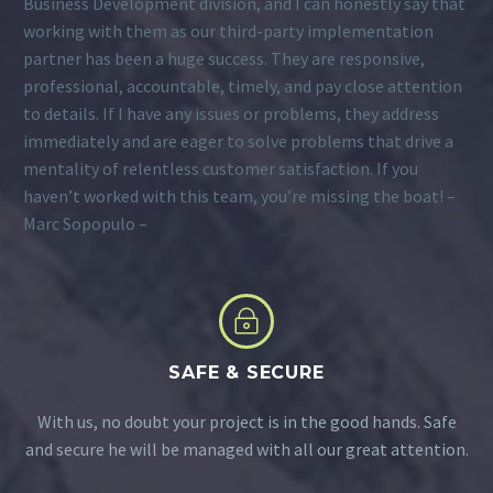
Business Development division, and I can honestly say that
working with them as our third-party implementation
partner has been a huge success. They are responsive,
professional, accountable, timely, and pay close attention
to details. If I have any issues or problems, they address
immediately and are eager to solve problems that drive a
mentality of relentless customer satisfaction. If you
haven’t worked with this team, you’re missing the boat! –
Marc Sopopulo –
~
~
SAFE & SECURE
With us, no doubt your project is in the good hands. Safe
and secure he will be managed with all our great attention.