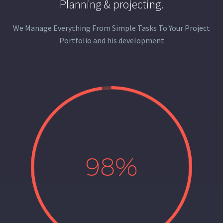
Planning & projecting.
We Manage Everything From Simple Tasks To Your Project
Portfolio and his development
98%