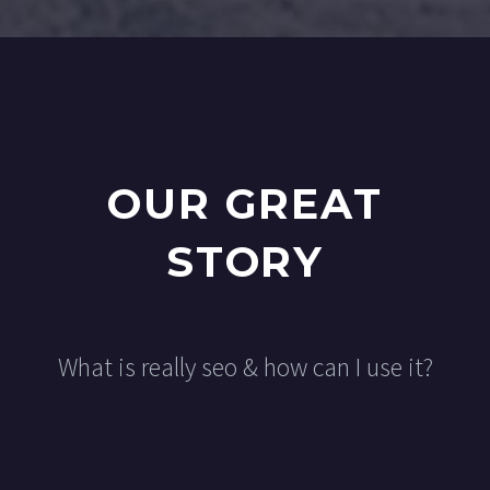
OUR GREAT
STORY
What is really seo & how can I use it?