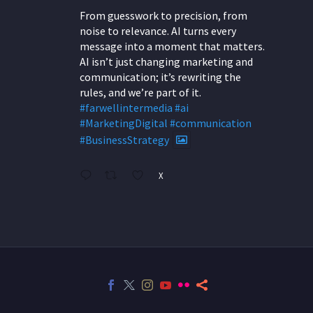
From guesswork to precision, from
noise to relevance. AI turns every
message into a moment that matters.
AI isn’t just changing marketing and
communication; it’s rewriting the
rules, and we’re part of it.
#farwellintermedia
#ai
#MarketingDigital
#communication
#BusinessStrategy
X