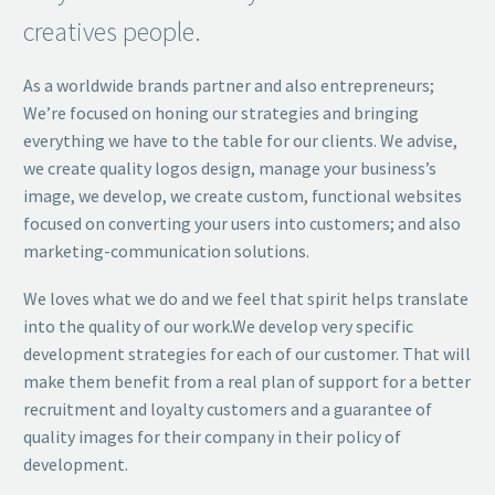
creatives people.
As a worldwide brands partner and also entrepreneurs;
We’re focused on honing our strategies and bringing
everything we have to the table for our clients. We advise,
we create quality logos design, manage your business’s
image, we develop, we create custom, functional websites
focused on converting your users into customers; and also
marketing-communication solutions.
We loves what we do and we feel that spirit helps translate
into the quality of our work.We develop very specific
development strategies for each of our customer. That will
make them benefit from a real plan of support for a better
recruitment and loyalty customers and a guarantee of
quality images for their company in their policy of
development.