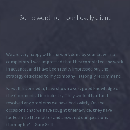
Some word from our Lovely client
We are very happy with the work done by your crew – no
complaints. I was impressed that they completed the work
in advance, and i have been really impressed buy the
strategy dedicated to my company. I strongly recommend.
Farwell Intermedia, have shown a very good knowledge of
the Communication industry. They worked hard and
resolved any problems we have had swiftly. On the
occasions that we have sought their advice, they have
looked into the matter and answered our questions
thoroughly.” – Gary Grill –