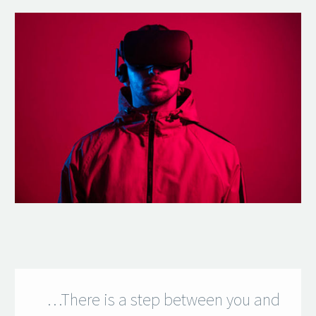
…There is a step between you and