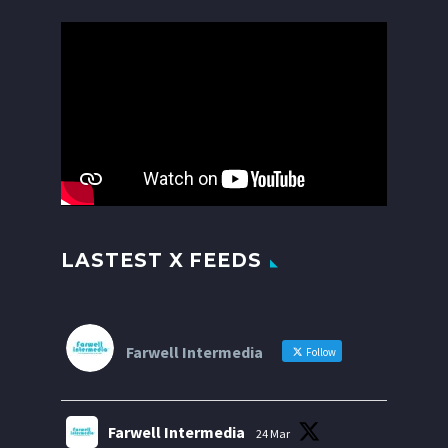
Video
Player
LASTEST X FEEDS
Farwell Intermedia
Follow
Farwell Intermedia
24 Mar