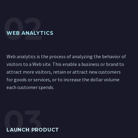
WEB ANALYTICS
Web analytics is the process of analyzing the behavior of
visitors to a Web site. This enable a business or brand to
attract more visitors, retain or attract new customers
for goods or services, or to increase the dollar volume
each customer spends.
LAUNCH PRODUCT