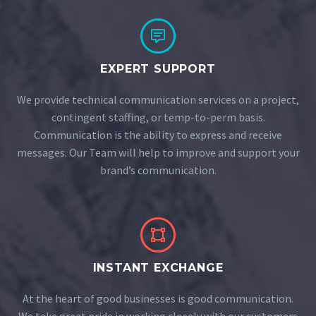


EXPERT SUPPORT
We provide technical communication services on a project,
contingent staffing, or temp-to-perm basis.
Communication is the ability to express and receive
messages. Our Team will help to improve and support your
brand’s communication.


INSTANT EXCHANGE
At the heart of good businesses is good communication.