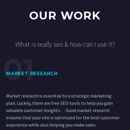
OUR WORK
What is really seo & how can I use it?
MARKET RESEARCH
Market research is essential to a strategic marketing
plan. Luckily, there are free SEO tools to help you gain
valuable customer insights… Good market research
ensures that your site is optimized for the best customer
experience while also helping you make sales.