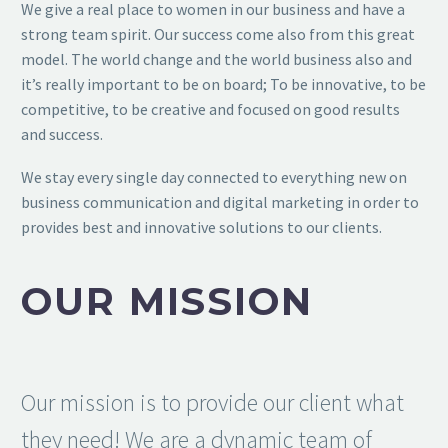
We give a real place to women in our business and have a
strong team spirit. Our success come also from this great
model. The world change and the world business also and
it’s really important to be on board; To be innovative, to be
competitive, to be creative and focused on good results
and success.
We stay every single day connected to everything new on
business communication and digital marketing in order to
provides best and innovative solutions to our clients.
OUR MISSION
Our mission is to provide our client what
they need! We are a dynamic team of