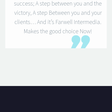
success; A step between you and the
victory, A step Between you and your
clients… And it’s Farwell Intermedia.
Makes the good choice Now!