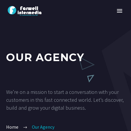
OUR AGENCY
We’re on a mission to start a conversation with your
customers in this fast connected world. Let’s discover,
build and grow your digital business.
Home
Our Agency