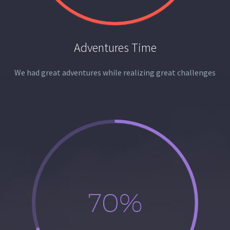
Adventures Time
We had great adventures while realizing great challenges
70%