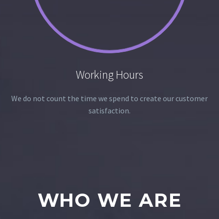
Working Hours
We do not count the time we spend to create our customer
satisfaction.
WHO WE ARE