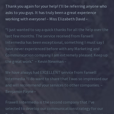
Thank you again for your help! I’ll be referring anyone who
asks to you guys. It has truly been a great experience
working with everyone! – Miss Elizabeth David –
“I just wanted to say a quick thanks for all the help over the
last few months. The service received from Farwell
Intermedia has been exceptional, something I must say I
have never experienced before with any Marketing and
Communication company. I am extremely pleased. Keep up
the great work.” – Kevin Newman –
We have always had EXCELLENT service from Farwell
Intermedia. ! I do want to share that I was so impressed our
and will recommend your services to other companies. –
Benjamin Payne –
Frawell Intermedia is the second company that I’ve
selected to develop our communication strategy for our