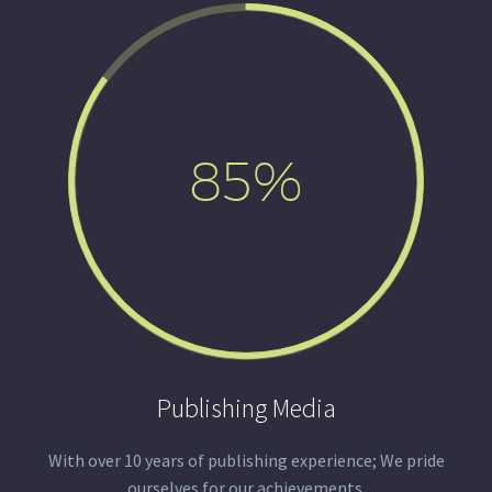
85%
Publishing Media
With over 10 years of publishing experience; We pride
ourselves for our achievements.