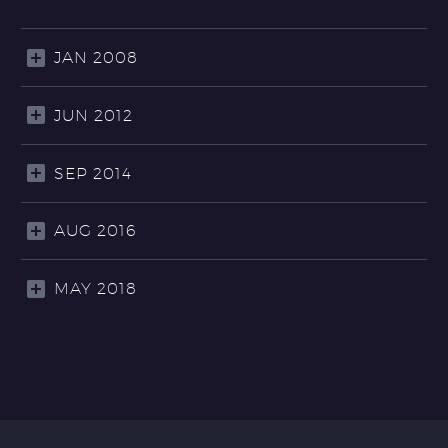
JAN 2008
JUN 2012
SEP 2014
AUG 2016
MAY 2018