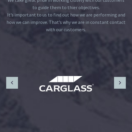
We take great pride in working closely with our customers
to guide them to thier objectives.
It’s important to us to find out how we are performing and
how we can improve. That’s why we are in constant contact
with our customers.