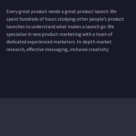
Every great product needs a great product launch. We
spent hundreds of hours studying other people’s product
launches to understand what makes a launch go. We
specialise in new product marketing with a team of
dedicated experienced marketers. In-depth market
research, effective messaging, inclusive creativity.