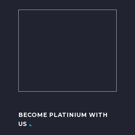
BECOME PLATINIUM WITH
US