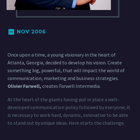
NOV 2006
Once upon a time, a young visionary in the heart of
Atlanta, Georgia, decided to develop his vision. Create
something big, powerful, that will impact the world of
communication, marketing and business strategies.
Olivier Farwell,
creates Farwell Intermedia.
At the heart of the giants having put in place a well-
developed communication policy followed by everyone; It
is necessary to work hard, dynamic, innovative to be able
to stand out by unique ideas. Here starts the challenge.